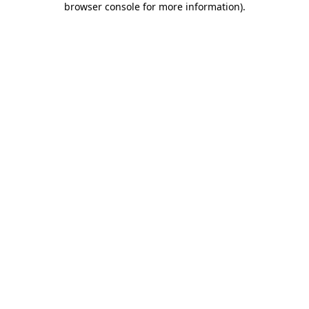
browser console for more information)
.