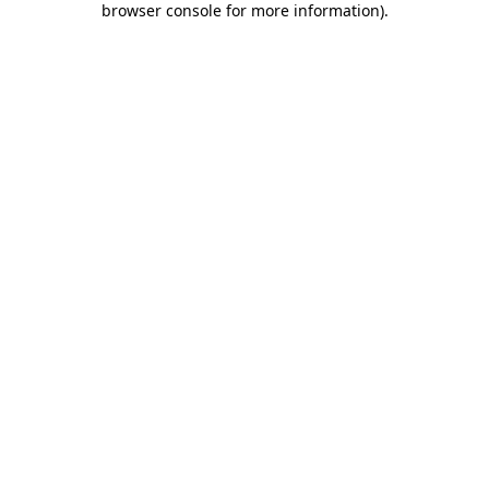
browser console for more information)
.