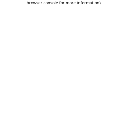
browser console for more information)
.