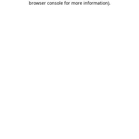
browser console for more information)
.