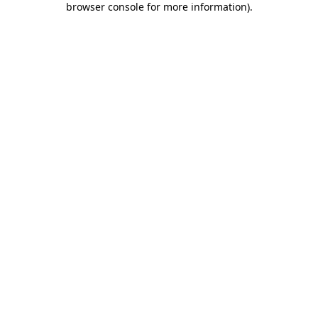
browser console for more information)
.