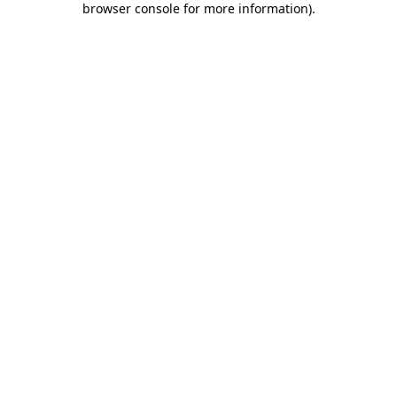
browser console for more information)
.