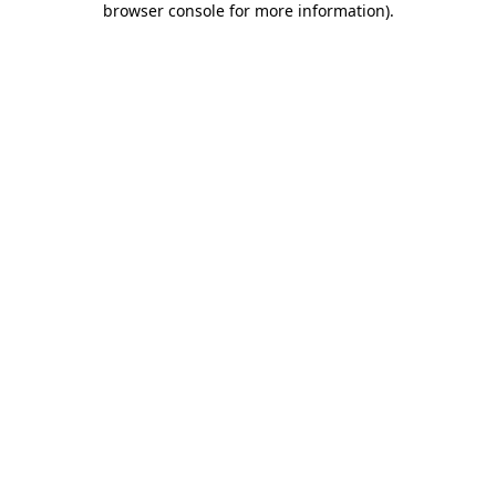
browser console for more information)
.