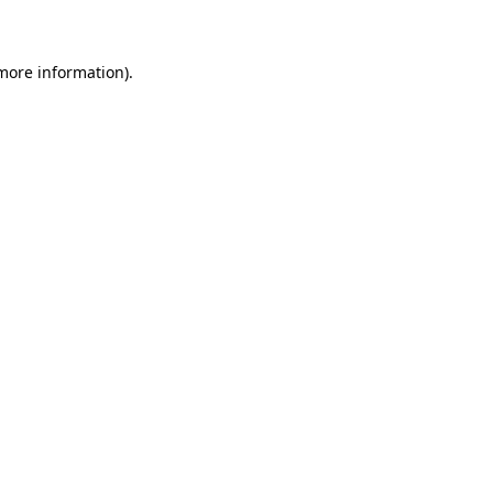
 more information)
.