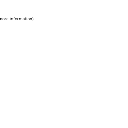
 more information)
.