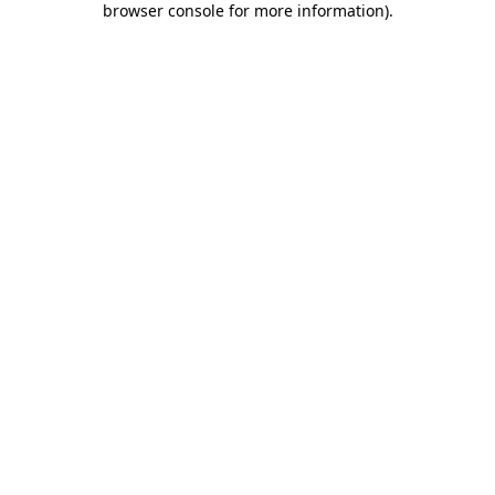
browser console for more information)
.