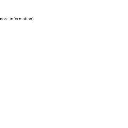
 more information)
.