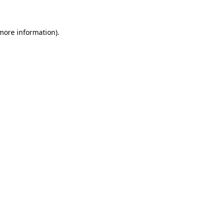
 more information)
.