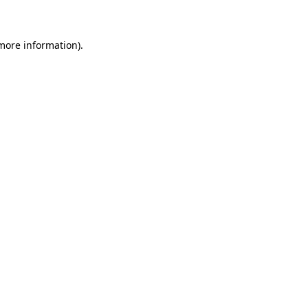
 more information)
.