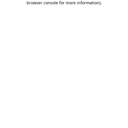
browser console for more information)
.