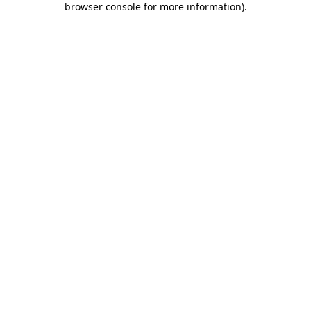
browser console for more information)
.