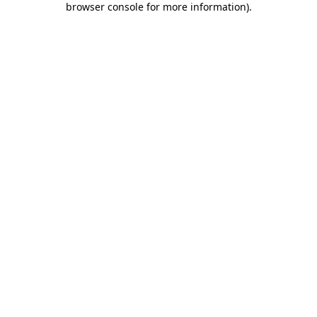
browser console for more information)
.