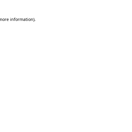
 more information)
.