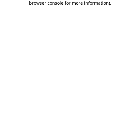
browser console for more information)
.