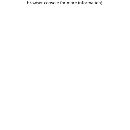
browser console for more information)
.