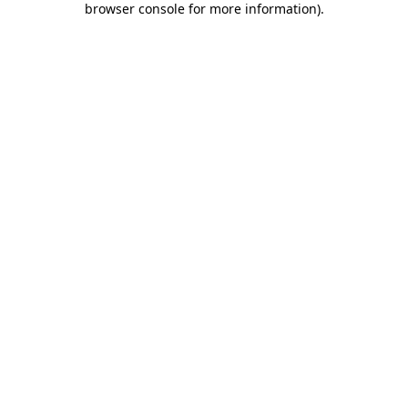
browser console for more information)
.