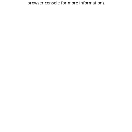
browser console for more information)
.