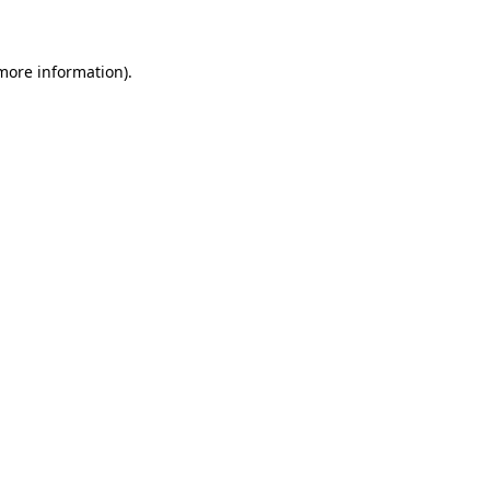
 more information)
.