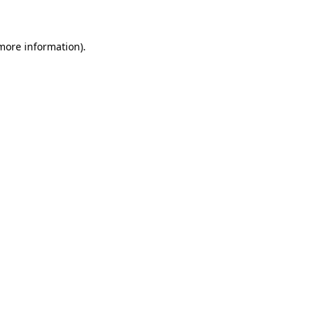
 more information)
.