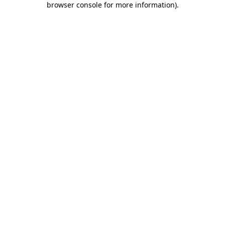
browser console for more information)
.