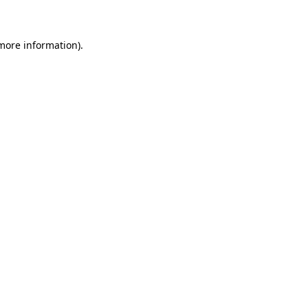
 more information)
.