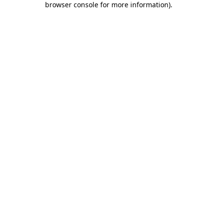
browser console for more information)
.