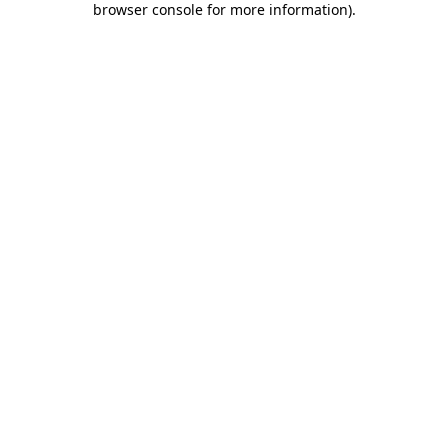
browser console for more information)
.