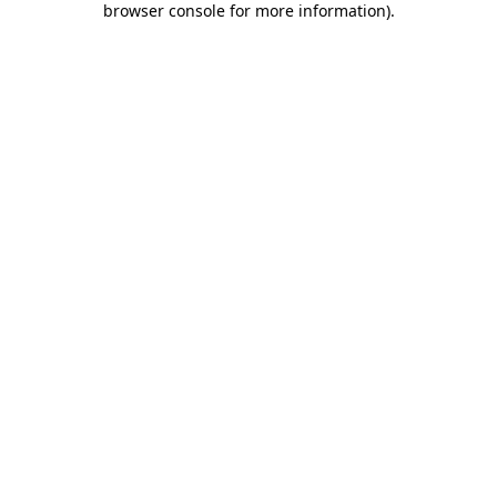
browser console for more information)
.