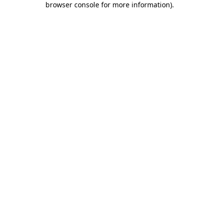
browser console for more information)
.